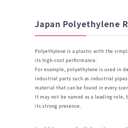
Japan Polyethylene 
Polyethylene is a plastic with the simp
its high-cost performance.
For example, polyethylene is used in da
industrial parts such as industrial pipe
material that can be found in every scen
It may not be named as a leading role, b
its strong presence.