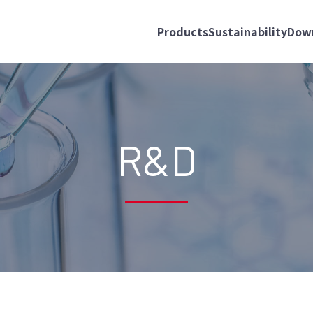
Products
Sustainability
Dow
R&D