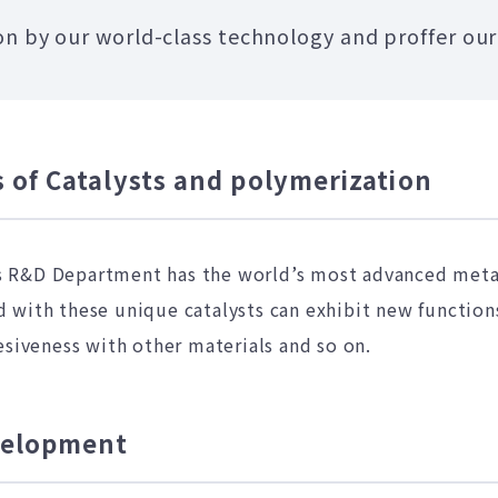
n by our world-class technology and proffer our
 of Catalysts and polymerization
 R&D Department has the world’s most advanced metal
with these unique catalysts can exhibit new functions
esiveness with other materials and so on.
evelopment