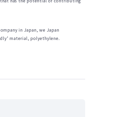
 that has the potential of contributing
 company in Japan, we Japan
dly’ material, polyethylene.