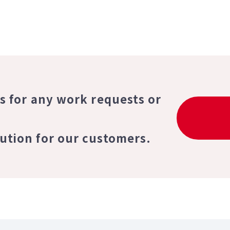
us for any work requests or
lution for our customers.