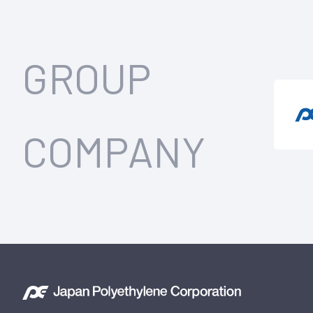
GROUP
COMPANY