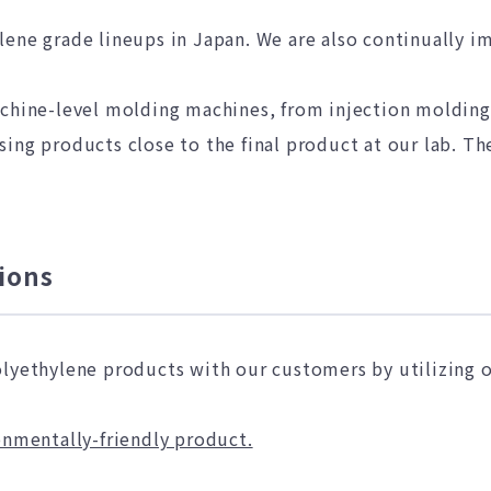
lene grade lineups in Japan. We are also continually i
achine-level molding machines, from injection moldin
ing products close to the final product at our lab. The
ions
olyethylene products with our customers by utilizing 
onmentally-friendly product.