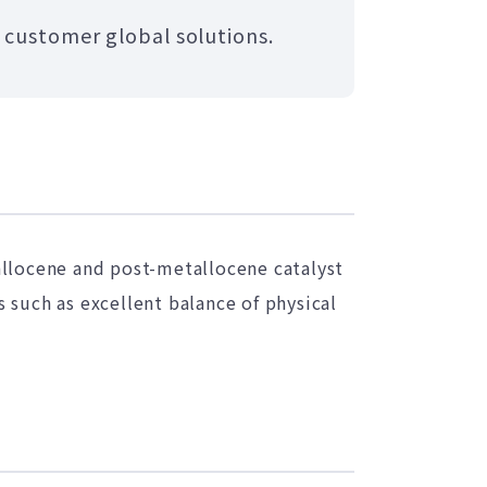
 customer global solutions.
locene and post-metallocene catalyst
 such as excellent balance of physical