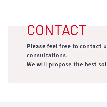
CONTACT
Please feel free to contact 
consultations.
We will propose the best so