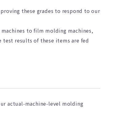
mproving these grades to respond to our
g machines to film molding machines,
 test results of these items are fed
our actual-machine-level molding