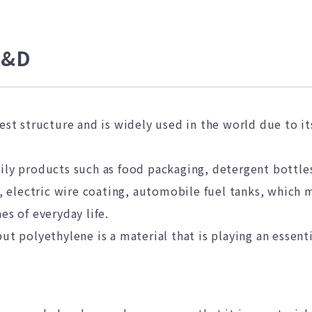
R&D
lest structure and is widely used in the world due to i
ily products such as food packaging, detergent bottles,
s, electric wire coating, automobile fuel tanks, which 
es of everyday life.
ut polyethylene is a material that is playing an essent