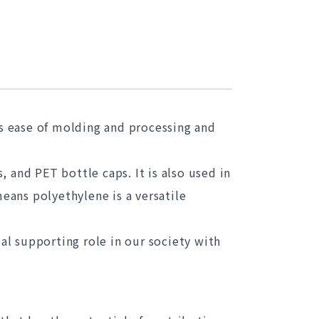
ts ease of molding and processing and
 and PET bottle caps. It is also used in
means polyethylene is a versatile
ial supporting role in our society with