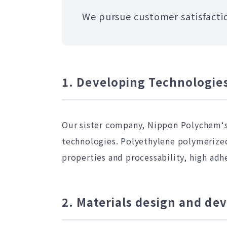
We pursue customer satisfactio
1. Developing Technologies
Our sister company, Nippon Polychem‘s
technologies. Polyethylene polymerized 
properties and processability, high adh
2. Materials design and d