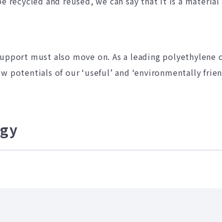
e recycled and reused, we can say that it is a material
support must also move on. As a leading polyethylene
w potentials of our ‘useful’ and ‘environmentally frien
egy