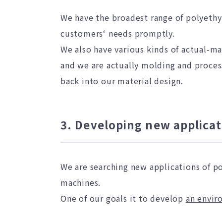
We have the broadest range of polyethy
customers‘ needs promptly.
We also have various kinds of actual-m
and we are actually molding and process
back into our material design.
3. Developing new applicat
We are searching new applications of p
machines.
One of our goals it to develop
an envir