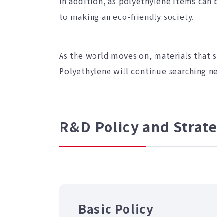
In addition, as polyethylene items can b
to making an eco-friendly society.
As the world moves on, materials that 
Polyethylene will continue searching ne
R&D Policy and Strat
Basic Policy