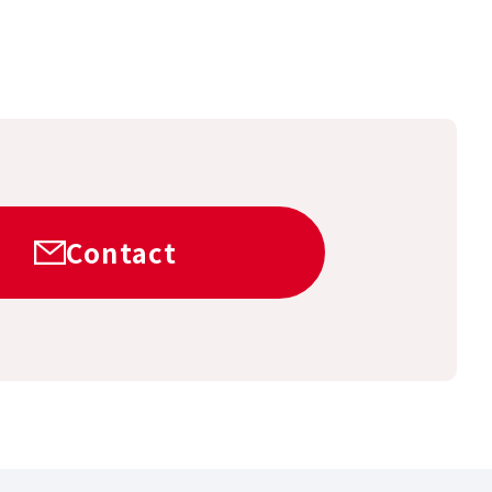
Contact