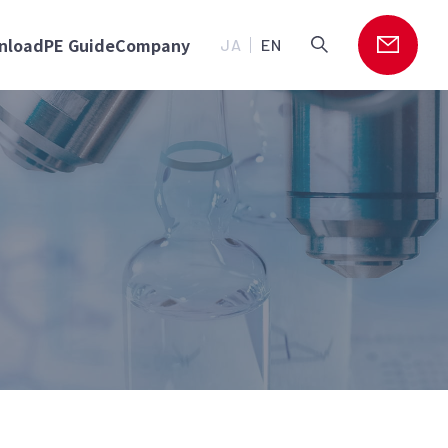
nload
PE Guide
Company
JA
EN