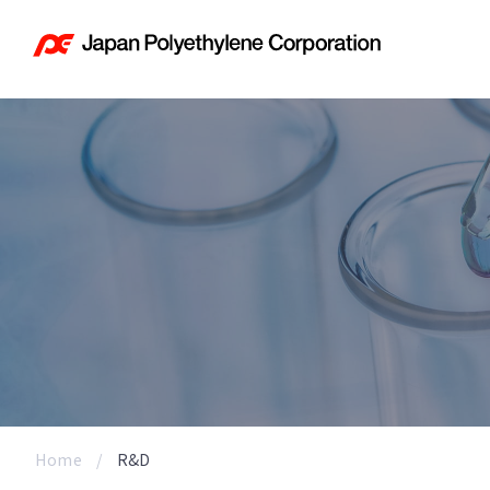
Home
R&D