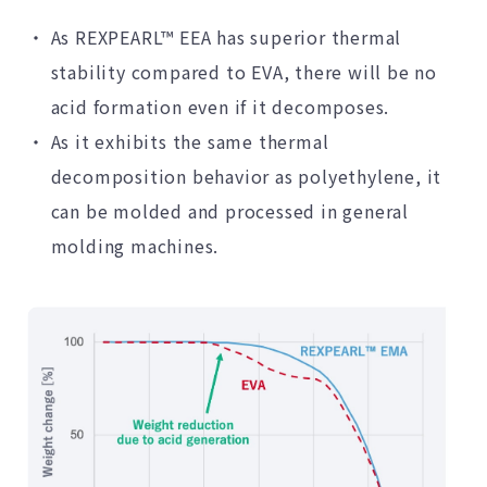
As REXPEARL™ EEA has superior thermal
stability compared to EVA, there will be no
acid formation even if it decomposes.
As it exhibits the same thermal
decomposition behavior as polyethylene, it
can be molded and processed in general
molding machines.