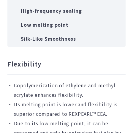
High-frequency sealing
Low melting point
Silk-Like Smoothness
Flexibility
Copolymerization of ethylene and methyl
acrylate enhances flexibility.
Its melting point is lower and flexibility is
superior compared to REXPEARL™ EEA.
Due to its low melting point, it can be
processed not only by extruders but also by