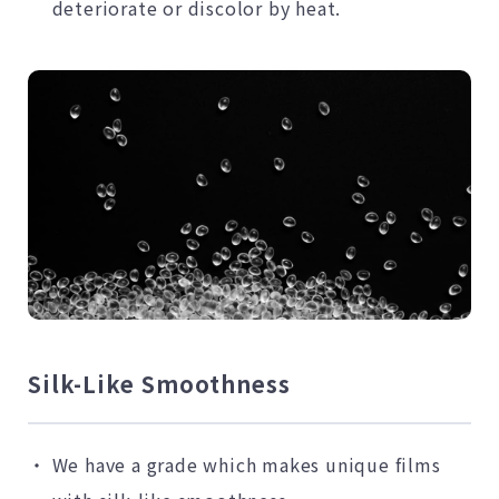
deteriorate or discolor by heat.
Silk-Like Smoothness
We have a grade which makes unique films