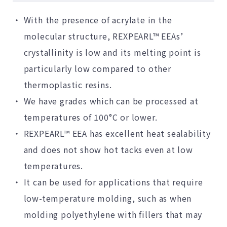
With the presence of acrylate in the
molecular structure, REXPEARL™ EEAs’
crystallinity is low and its melting point is
particularly low compared to other
thermoplastic resins.
We have grades which can be processed at
temperatures of 100°C or lower.
REXPEARL™ EEA has excellent heat sealability
and does not show hot tacks even at low
temperatures.
It can be used for applications that require
low-temperature molding, such as when
molding polyethylene with fillers that may