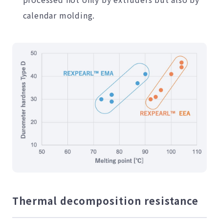
calendar molding.
Thermal decomposition resistance