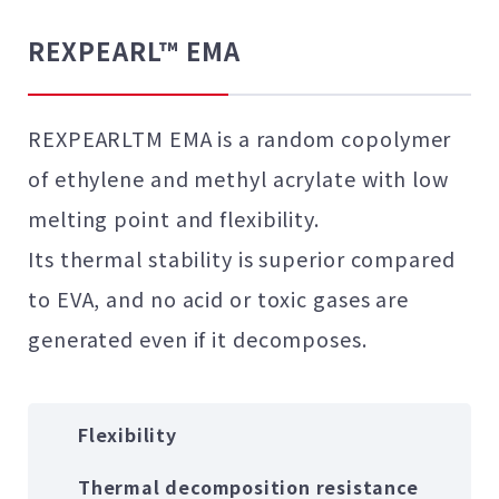
REXPEARL™ EMA
REXPEARLTM EMA is a random copolymer
of ethylene and methyl acrylate with low
melting point and flexibility.
Its thermal stability is superior compared
to EVA, and no acid or toxic gases are
generated even if it decomposes.
Flexibility
Thermal decomposition resistance