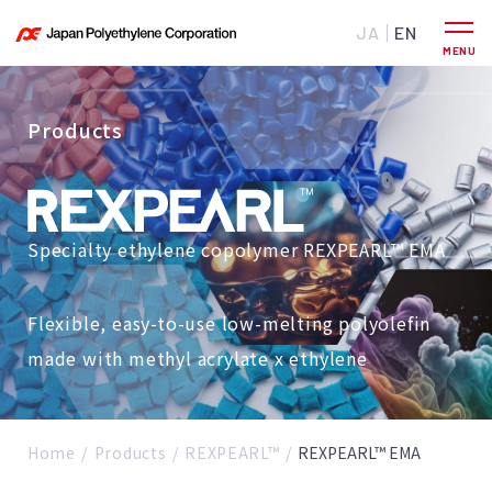
JA
EN
Products
Specialty ethylene copolymer REXPEARL™ EMA
Flexible, easy-to-use low-melting polyolefin
made with methyl acrylate x ethylene
Home
Products
REXPEARL™
REXPEARL™ EMA