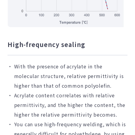
High-frequency sealing
With the presence of acrylate in the
molecular structure, relative permittivity is
higher than that of common polyolefin.
Acrylate content correlates with relative
permittivity, and the higher the content, the
higher the relative permittivity becomes.
You can use high-frequency welding, which is
generally difficult for polyethylene, by using