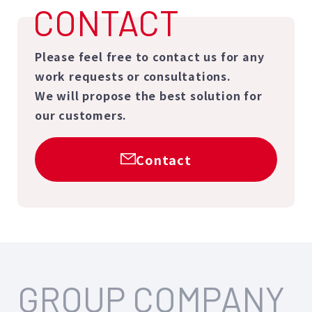
CONTACT
Please feel free to contact us for any
work requests or consultations.
We will propose the best solution for
our customers.
Contact
GROUP COMPANY