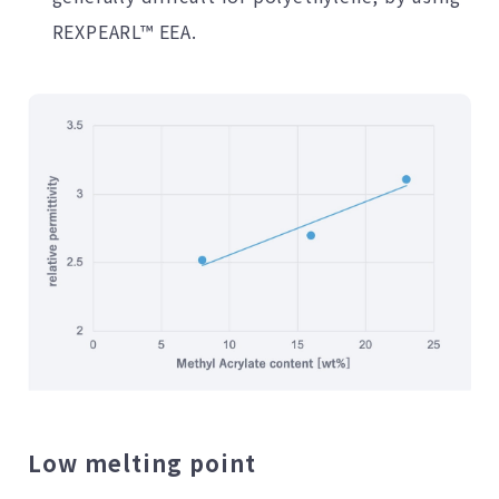
REXPEARL™ EEA.
Low melting point