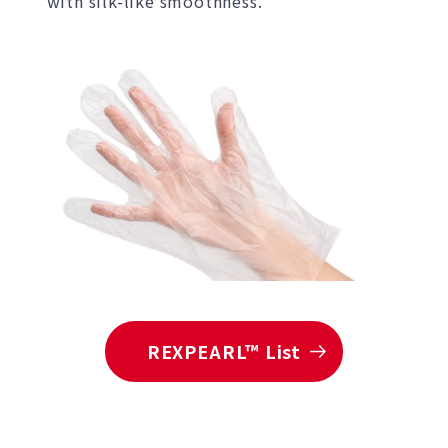
with silk-like smoothness.
REXPEARL™ List