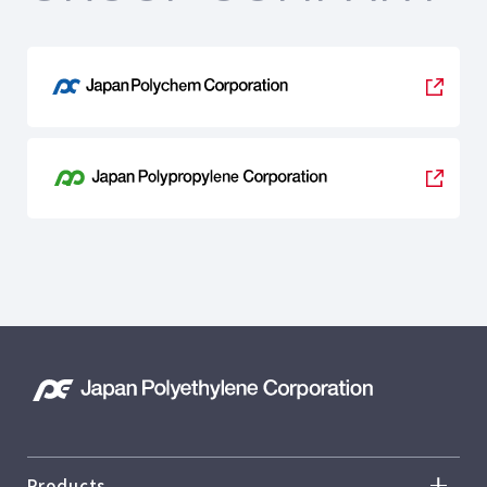
Products